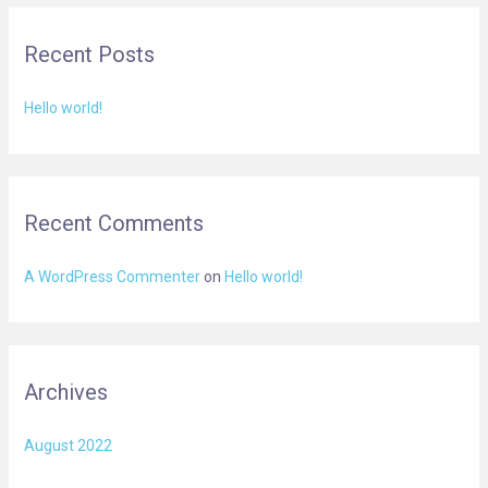
r
Recent Posts
c
h
Hello world!
f
o
r
:
Recent Comments
A WordPress Commenter
on
Hello world!
Archives
August 2022