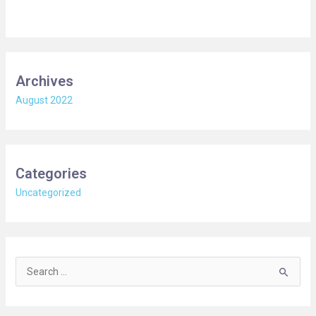
Archives
August 2022
Categories
Uncategorized
S
e
a