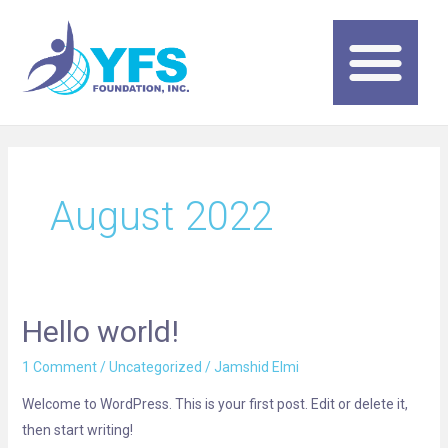
Skip
to
content
Me
August 2022
Hello world!
Hello
world!
1 Comment
/
Uncategorized
/
Jamshid Elmi
Welcome to WordPress. This is your first post. Edit or delete it,
then start writing!