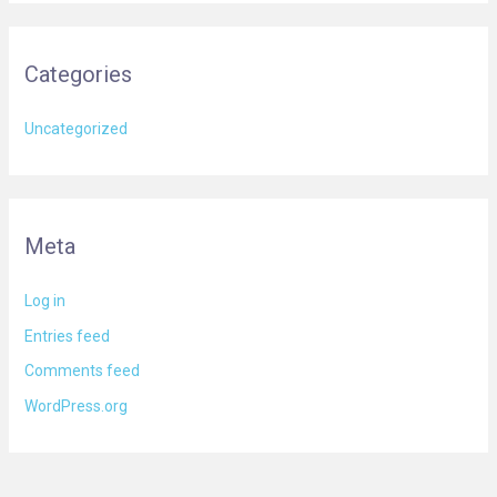
Categories
Uncategorized
Meta
Log in
Entries feed
Comments feed
WordPress.org