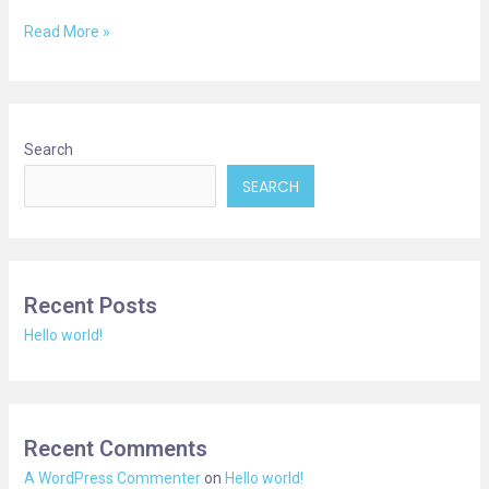
Read More »
Search
SEARCH
Recent Posts
Hello world!
Recent Comments
A WordPress Commenter
on
Hello world!