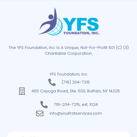
The YFS Foundation, Inc. Is A Unique, Not-For-Profit 501 (C) (3)
Charitable Corporation.
YFS Foundation, Inc.
(716) 204-7215
455 Cayuga Road, Ste. 500, Buffalo, NY 14225
716-204-7215, ext. 1024
info@youfirstservices.com
Email